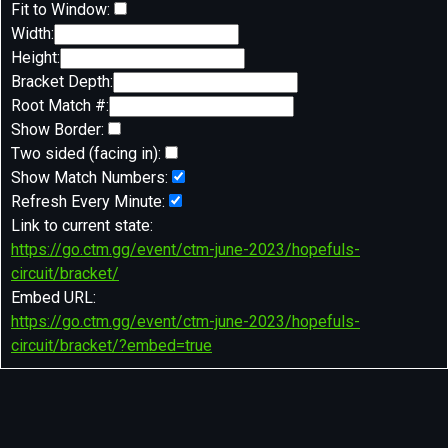
Fit to Window:
Width:
Height:
Bracket Depth:
Root Match #:
Show Border:
Two sided (facing in):
Show Match Numbers:
Refresh Every Minute:
Link to current state:
https://go.ctm.gg/event/ctm-june-2023/hopefuls-
circuit/bracket/
Embed URL:
https://go.ctm.gg/event/ctm-june-2023/hopefuls-
circuit/bracket/?embed=true