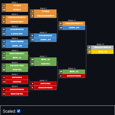
Match 1
1
Tytris
Match 9
16
roncli
1
Tytris
Match 2
8
CrazilyCrazy29
8
CrazilyCrazy29
Match 13
9
shqdwnight
8
CrazilyCrazy29
Match 3
12
Ivory_99
4
biggiemac42
Match 10
13
elpailtem
4
biggiemac42
Match 4
12
Ivory_99
5
Radmirrrrr
Match 15
12
Ivory_99
8
CrazilyCrazy29
Match 5
15
Dekk_CL
2
penguinpanic
Match 11
15
Dekk_CL
15
Dekk_CL
Match 6
10
Micetro
7
alejotetris
Match 14
10
Micetro
15
Dekk_CL
Match 7
6
anangryroro
3
anpu2468
Match 12
14
20Dan03
3
anpu2468
Match 8
6
anangryroro
6
anangryroro
11
raduxsepul
Scaled: