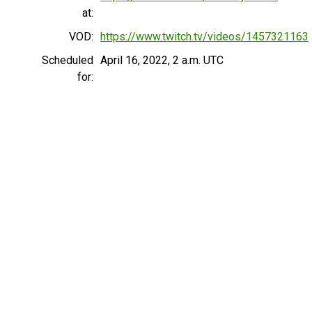
at:
VOD:
https://www.twitch.tv/videos/1457321163
Scheduled
April 16, 2022, 2 a.m. UTC
for: