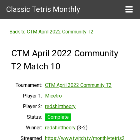
Classic Tetris Monthly
Back to CTM April 2022 Community T2
CTM April 2022 Community
T2 Match 10
Tournament:
CTM April 2022 Community T2
Player 1:
Micetro
Player 2:
redshirttheory
Status:
Complete
Winner:
redshirttheory
(3-2)
Streamed
https://www.twitch.tv/monthlytetris2