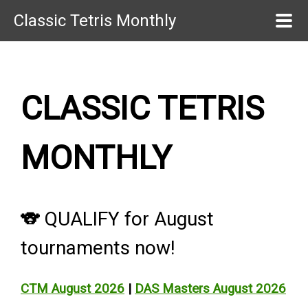
Classic Tetris Monthly
CLASSIC TETRIS
MONTHLY
🐨 QUALIFY for August
tournaments now!
CTM August 2026
|
DAS Masters August 2026