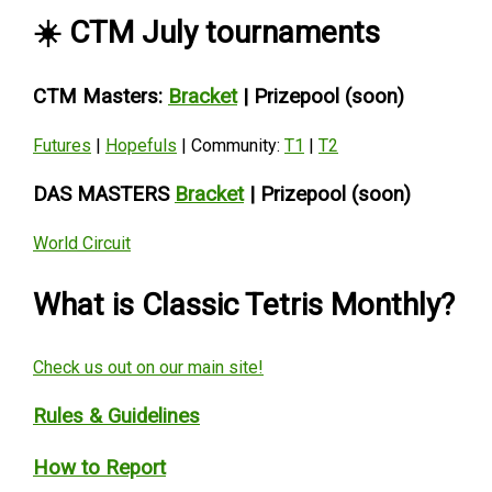
☀️ CTM July tournaments
CTM Masters
:
Bracket
| Prizepool (soon)
Futures
|
Hopefuls
| Community:
T1
|
T2
DAS MASTERS
Bracket
| Prizepool (soon)
World Circuit
What is Classic Tetris Monthly?
Check us out on our main site!
Rules & Guidelines
How to Report