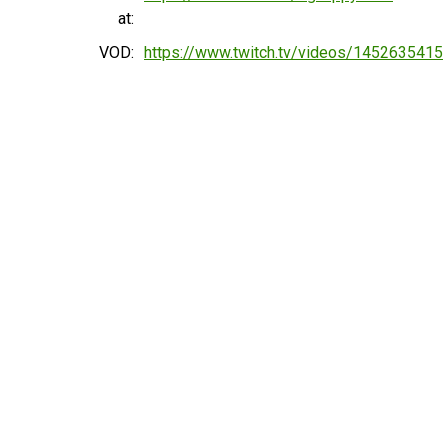
at:
VOD:
https://www.twitch.tv/videos/1452635415