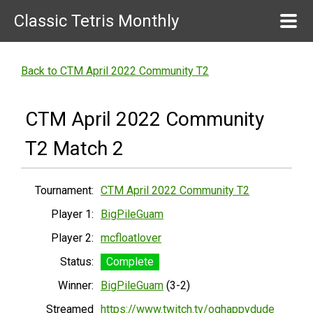
Classic Tetris Monthly
Back to CTM April 2022 Community T2
CTM April 2022 Community
T2 Match 2
Tournament:
CTM April 2022 Community T2
Player 1:
BigPileGuam
Player 2:
mcfloatlover
Status:
Complete
Winner:
BigPileGuam
(3-2)
Streamed
https://www.twitch.tv/oghappydude