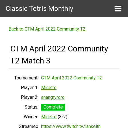
Classic Tetris Monthly
Back to CTM April 2022 Community T2
CTM April 2022 Community
T2 Match 3
Tournament:
CTM April 2022 Community T2
Player 1:
Micetro
Player 2:
anangryroro
Status:
Complete
Winner:
Micetro
(3-2)
Streamed
https://www.twitch.tv/iankeith