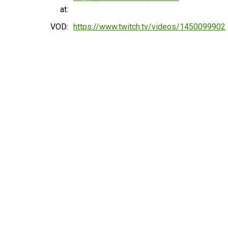
at:
VOD:
https://www.twitch.tv/videos/1450099902