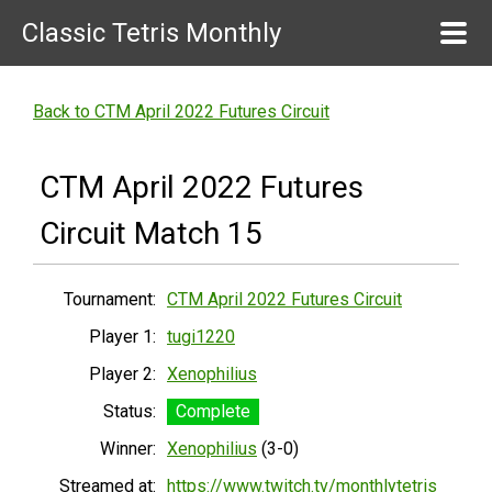
Classic Tetris Monthly
Back to CTM April 2022 Futures Circuit
CTM April 2022 Futures
Circuit Match 15
Tournament:
CTM April 2022 Futures Circuit
Player 1:
tugi1220
Player 2:
Xenophilius
Status:
Complete
Winner:
Xenophilius
(3-0)
Streamed at:
https://www.twitch.tv/monthlytetris