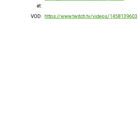
at:
VOD:
https://www.twitch.tv/videos/1458139603