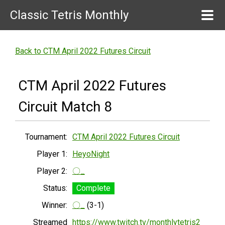
Classic Tetris Monthly
Back to CTM April 2022 Futures Circuit
CTM April 2022 Futures
Circuit Match 8
Tournament:
CTM April 2022 Futures Circuit
Player 1:
HeyoNight
Player 2:
〇_
Status:
Complete
Winner:
〇_
(3-1)
Streamed
https://www.twitch.tv/monthlytetris2