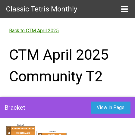
Classic Tetris Monthly
Back to CTM April 2025
CTM April 2025
Community T2
Bracket
View in Page
Match 1
1
kannplaystetriss
Match 9
16
unskill_25