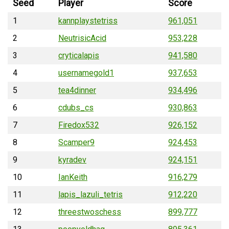
Seed
Player
Score
1
kannplaystetriss
961,051
2
NeutrisicAcid
953,228
3
cryticalapis
941,580
4
usernamegold1
937,653
5
tea4dinner
934,496
6
cdubs_cs
930,863
7
Firedox532
926,152
8
Scamper9
924,453
9
kyradev
924,151
10
IanKeith
916,279
11
lapis_lazuli_tetris
912,220
12
threestwoschess
899,777