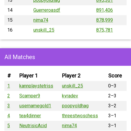
13
poopyoldhag
895,361
14
Guerreroasdf
891,406
15
nima74
878,999
16
unskill_25
875,781
All Matches
#
Player 1
Player 2
Score
1
kannplaystetriss
unskill_25
0–3
2
Scamper9
kyradev
2–3
3
usernamegold1
poopyoldhag
3–2
4
tea4dinner
threestwoschess
3–1
5
NeutrisicAcid
nima74
3–1