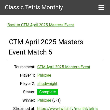
Classic Tetris Monthly
Back to CTM April 2025 Masters Event
CTM April 2025 Masters
Event Match 5
Tournament:
CTM April 2025 Masters Event
Player 1:
Phloxae
Player 2:
shqdwnight
Status:
Complete
Winner:
Phloxae
(3-1)
Streamed at:
https://www.twitch.tv/monthlytetris