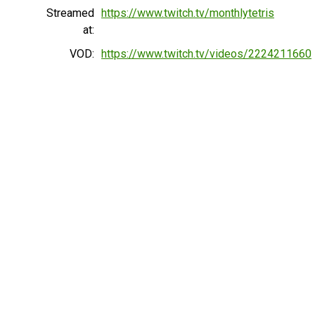
Streamed
https://www.twitch.tv/monthlytetris
at:
VOD:
https://www.twitch.tv/videos/2224211660