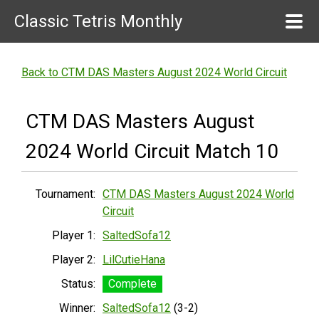
Classic Tetris Monthly
Back to CTM DAS Masters August 2024 World Circuit
CTM DAS Masters August
2024 World Circuit Match 10
Tournament:
CTM DAS Masters August 2024 World
Circuit
Player 1:
SaltedSofa12
Player 2:
LilCutieHana
Status:
Complete
Winner:
SaltedSofa12
(3-2)