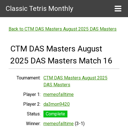
Classic Tetris Monthly
Back to CTM DAS Masters August 2025 DAS Masters
CTM DAS Masters August
2025 DAS Masters Match 16
Tournament:
CTM DAS Masters August 2025
DAS Masters
Player 1:
memeofalltime
Player 2:
da3mon9420
Status:
Complete
Winner:
memeofalltime
(3-1)