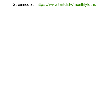
Streamed at:
https://www.twitch.tv/monthlytetris