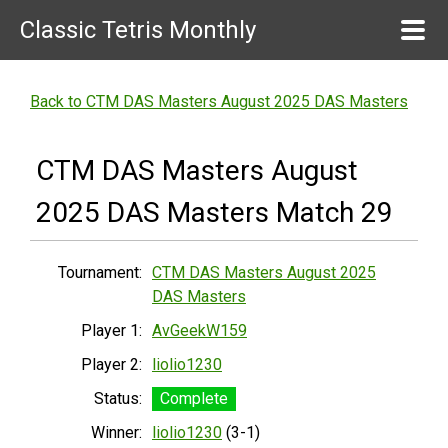
Classic Tetris Monthly
Back to CTM DAS Masters August 2025 DAS Masters
CTM DAS Masters August
2025 DAS Masters Match 29
Tournament:
CTM DAS Masters August 2025
DAS Masters
Player 1:
AvGeekW159
Player 2:
liolio1230
Status:
Complete
Winner:
liolio1230
(3-1)