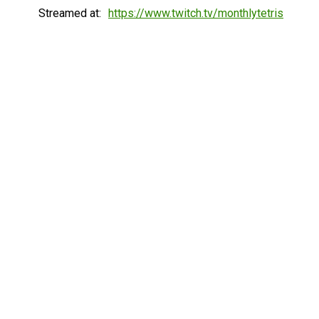
Streamed at:
https://www.twitch.tv/monthlytetris