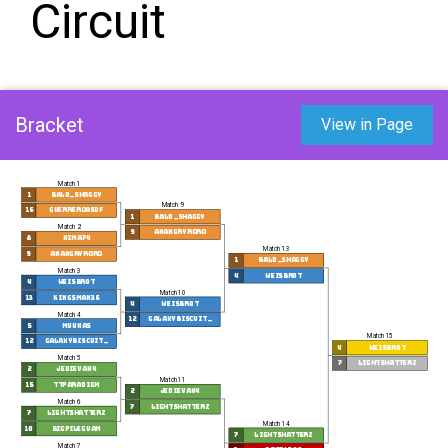
Circuit
Bracket
View in Page
Match 1
1
bald_shaggy
Match 9
16
Guerreroasdf
1
bald_shaggy
Match 2
9
anangryroro
8
nima74
Match 13
9
anangryroro
1
bald_shaggy
Match 3
4
weisbr0t
4
weisbr0t
Match 10
13
Kingsman36
4
weisbr0t
Match 4
12
GalaxyBiscuit_
5
Muunas
Match 15
12
GalaxyBiscuit_
4
weisbr0t
Match 5
7
lightshatterz
2
jedievan4
Match 11
15
TTParadigm
2
jedievan4
Match 6
7
lightshatterz
7
lightshatterz
Match 14
10
BigPileGuam
7
lightshatterz
Match 7