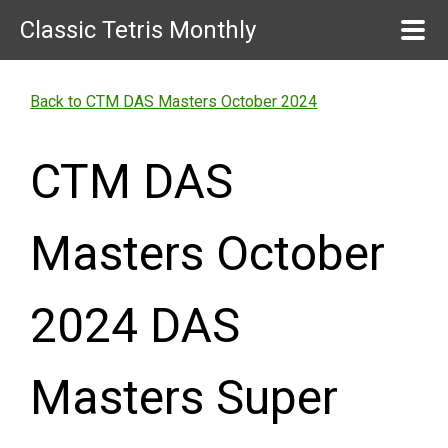
Classic Tetris Monthly
Back to CTM DAS Masters October 2024
CTM DAS
Masters October
2024 DAS
Masters Super