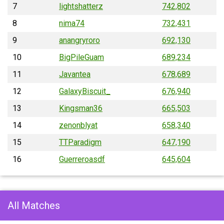
7
lightshatterz
742,802
8
nima74
732,431
9
anangryroro
692,130
10
BigPileGuam
689,234
11
Javantea
678,689
12
GalaxyBiscuit_
676,940
13
Kingsman36
665,503
14
zenonblyat
658,340
15
TTParadigm
647,190
16
Guerreroasdf
645,604
All Matches