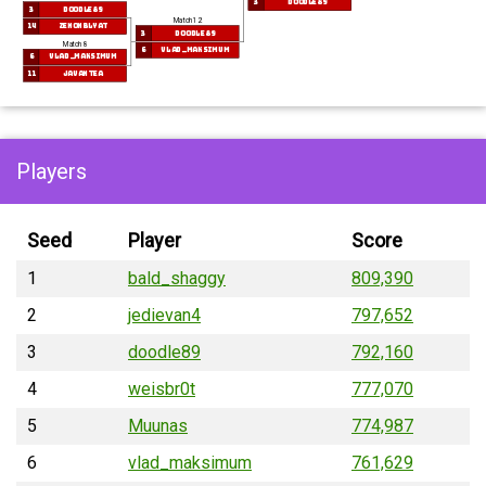
3
doodle89
3
doodle89
Match 12
14
zenonblyat
3
doodle89
Match 8
6
vlad_maksimum
6
vlad_maksimum
11
Javantea
Players
Seed
Player
Score
1
bald_shaggy
809,390
2
jedievan4
797,652
3
doodle89
792,160
4
weisbr0t
777,070
5
Muunas
774,987
6
vlad_maksimum
761,629