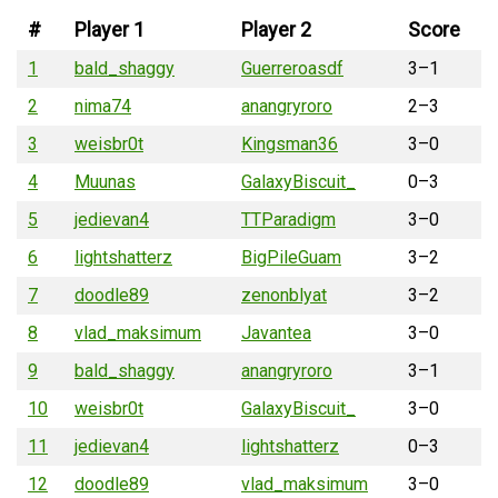
#
Player 1
Player 2
Score
1
bald_shaggy
Guerreroasdf
3–1
2
nima74
anangryroro
2–3
3
weisbr0t
Kingsman36
3–0
4
Muunas
GalaxyBiscuit_
0–3
5
jedievan4
TTParadigm
3–0
6
lightshatterz
BigPileGuam
3–2
7
doodle89
zenonblyat
3–2
8
vlad_maksimum
Javantea
3–0
9
bald_shaggy
anangryroro
3–1
10
weisbr0t
GalaxyBiscuit_
3–0
11
jedievan4
lightshatterz
0–3
12
doodle89
vlad_maksimum
3–0