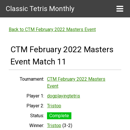
Classic Tetris Monthly
Back to CTM February 2022 Masters Event
CTM February 2022 Masters
Event Match 11
Tournament:
CTM February 2022 Masters
Event
Player 1:
dogplayingtetris
Player 2:
Tristop
Status:
Complete
Winner:
Tristop
(3-2)