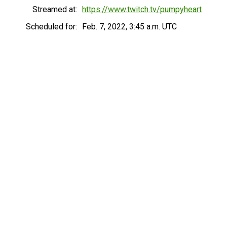
Streamed at:
https://www.twitch.tv/pumpyheart
Scheduled for:
Feb. 7, 2022, 3:45 a.m. UTC