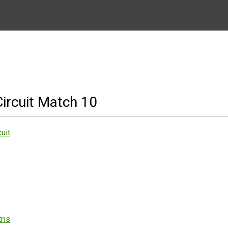
ircuit Match 10
uit
ris