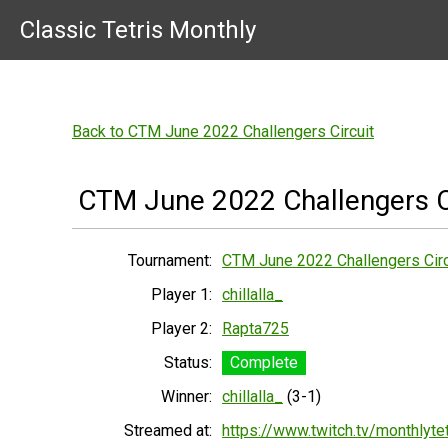
Classic Tetris Monthly
Back to CTM June 2022 Challengers Circuit
CTM June 2022 Challengers C
Tournament:
CTM June 2022 Challengers Circ
Player 1:
chillalla_
Player 2:
Rapta725
Status:
Complete
Winner:
chillalla_
(3-1)
Streamed at:
https://www.twitch.tv/monthlytet