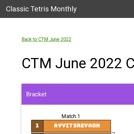
Classic Tetris Monthly
Back to CTM June 2022
CTM June 2022 
Bracket
Match 1
1
AyyItsReykon