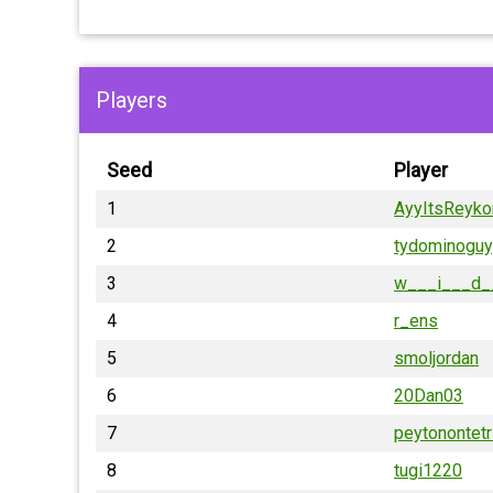
Players
Seed
Player
1
AyyItsReyko
2
tydominoguy
3
w___i___d_
4
r_ens
5
smoljordan
6
20Dan03
7
peytonontetr
8
tugi1220