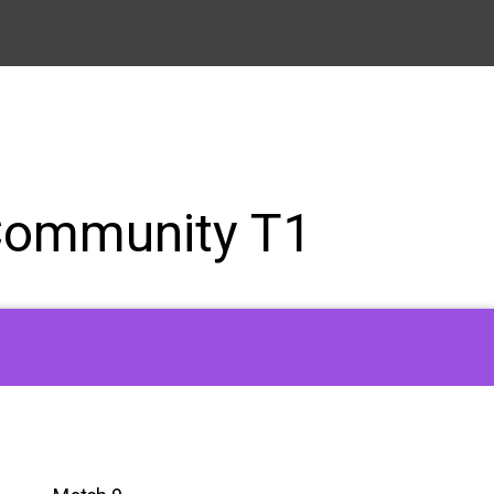
Community T1