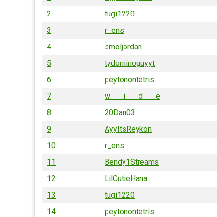
2
tugi1220
3
r_ens
4
smoljordan
5
tydominoguyyt
6
peytonontetris
7
w___i___d___e
8
20Dan03
9
AyyItsReykon
10
r_ens
11
Bendy1Streams
12
LilCutieHana
13
tugi1220
14
peytonontetris