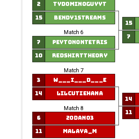
2
tydominoguyyt
15
Bendy1Streams
15
Match 6
7
7
peytonontetris
10
redshirttheory
Match 7
3
w___i___d___e
14
LilCutieHana
14
Match 8
11
6
20Dan03
11
Malaya_M