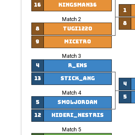
16
Kingsman36
1
Match 2
8
8
tugi1220
9
Micetro
Match 3
4
r_ens
13
stick_ang
4
Match 4
5
5
smoljordan
12
hideri_nestris
Match 5