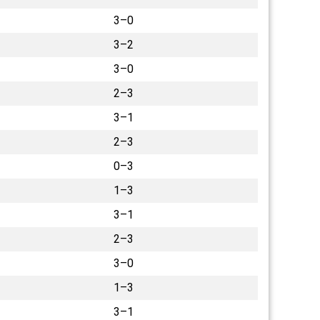
3–0
3–2
3–0
2–3
3–1
2–3
0–3
1–3
3–1
2–3
3–0
1–3
3–1