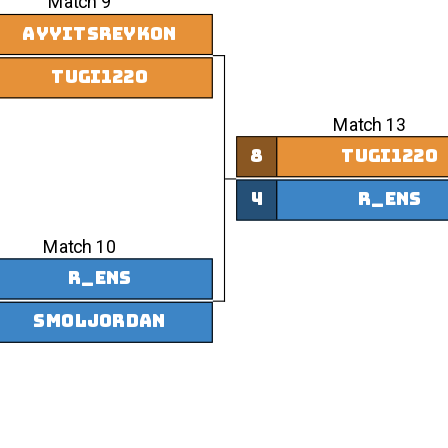
Match 9
AyyItsReykon
tugi1220
Match 13
8
tugi1220
4
r_ens
Match 10
r_ens
smoljordan