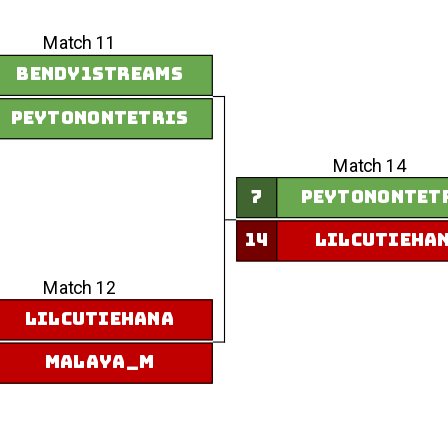
Match 11
Bendy1Streams
peytonontetris
Match 14
7
peytonontet
14
LilCutieHa
Match 12
LilCutieHana
Malaya_M