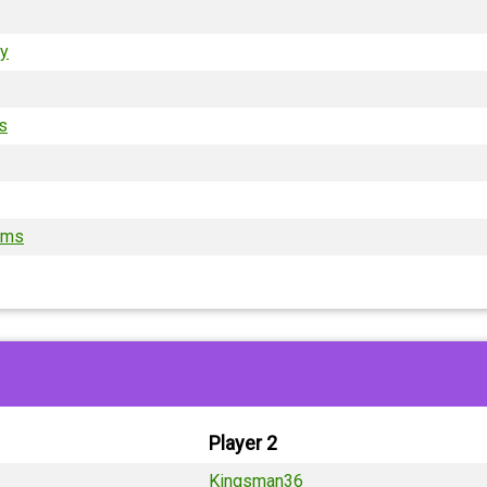
ry
is
ams
Player 2
Kingsman36