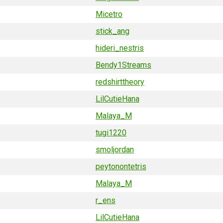
Micetro
stick_ang
hideri_nestris
Bendy1Streams
redshirttheory
LilCutieHana
Malaya_M
tugi1220
smoljordan
peytonontetris
Malaya_M
r_ens
LilCutieHana