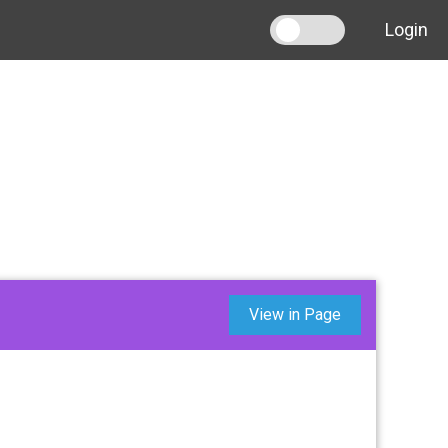
Login
View in Page