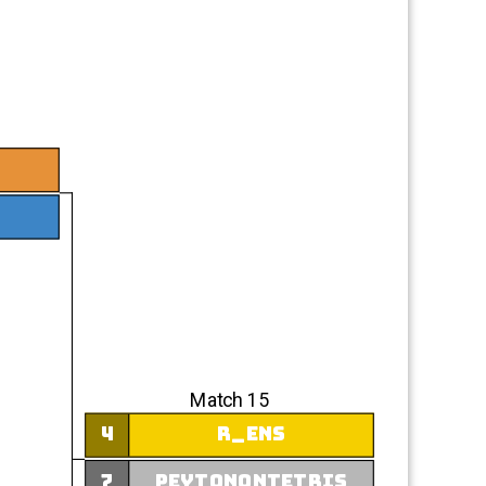
Match 15
4
r_ens
7
peytonontetris