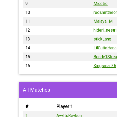
9
Micetro
10
redshirttheo
11
Malaya_M
12
hideri_nestr
13
stick_ang
14
LilCutieHana
15
Bendy1Stre
16
Kingsman36
All Matches
#
Player 1
1
AyyItsReykon