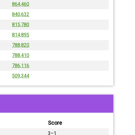
864,460
840,632
815,780
814,895
788,820
788,410
786,116
509,344
Score
3–1