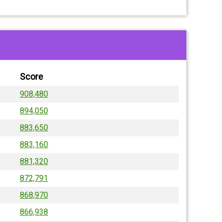
Score
908,480
894,050
883,650
883,160
881,320
872,791
868,970
866,938