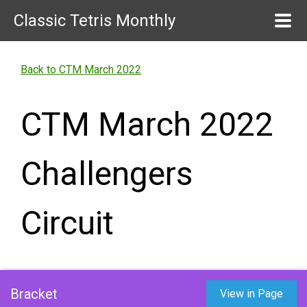
Classic Tetris Monthly
Back to CTM March 2022
CTM March 2022
Challengers
Circuit
Bracket
View in Page