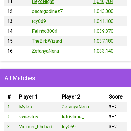
11
HeyoNight
1,046,784
12
oscargodinez7
1,043,300
13
tcy069
1,041,100
14
Felinho3006
1,039,370
15
TheBirbWizard
1,037,180
16
ZefanyaNenu
1,033,140
All Matches
#
Player 1
Player 2
Score
1
Myles
ZefanyaNenu
3–2
2
svnestris
tetristime_
3–1
3
Vicious_Rhubarb
tcy069
3–2