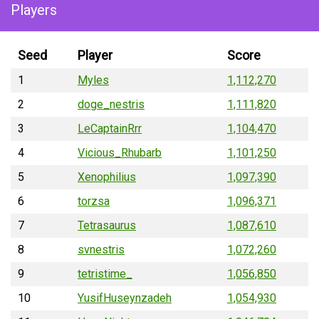
Players
Seed
Player
Score
1
Myles
1,112,270
2
doge_nestris
1,111,820
3
LeCaptainRrr
1,104,470
4
Vicious_Rhubarb
1,101,250
5
Xenophilius
1,097,390
6
torzsa
1,096,371
7
Tetrasaurus
1,087,610
8
svnestris
1,072,260
9
tetristime_
1,056,850
10
YusifHuseynzadeh
1,054,930