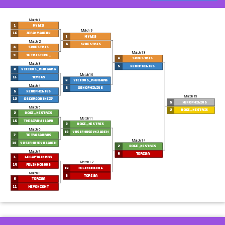
Match 1
1
Myles
Match 9
16
ZefanyaNenu
1
Myles
Match 2
8
svnestris
8
svnestris
Match 13
9
tetristime_
8
svnestris
Match 3
5
Xenophilius
4
Vicious_Rhubarb
Match 10
13
tcy069
4
Vicious_Rhubarb
Match 4
5
Xenophilius
5
Xenophilius
Match 15
12
oscargodinez7
5
Xenophilius
Match 5
2
doge_nestris
2
doge_nestris
Match 11
15
TheBirbWizard
2
doge_nestris
Match 6
10
YusifHuseynzadeh
7
Tetrasaurus
Match 14
10
YusifHuseynzadeh
2
doge_nestris
Match 7
6
torzsa
3
LeCaptainRrr
Match 12
14
Felinho3006
14
Felinho3006
Match 8
6
torzsa
6
torzsa
11
HeyoNight