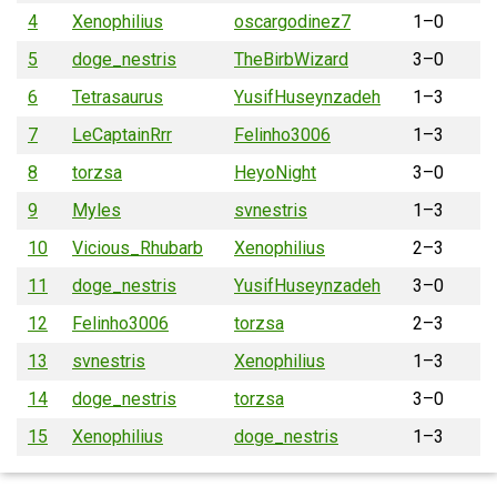
4
Xenophilius
oscargodinez7
1–0
5
doge_nestris
TheBirbWizard
3–0
6
Tetrasaurus
YusifHuseynzadeh
1–3
7
LeCaptainRrr
Felinho3006
1–3
8
torzsa
HeyoNight
3–0
9
Myles
svnestris
1–3
10
Vicious_Rhubarb
Xenophilius
2–3
11
doge_nestris
YusifHuseynzadeh
3–0
12
Felinho3006
torzsa
2–3
13
svnestris
Xenophilius
1–3
14
doge_nestris
torzsa
3–0
15
Xenophilius
doge_nestris
1–3