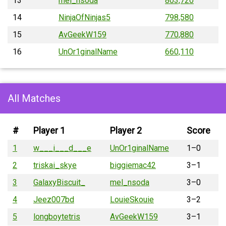
13
mel_nsoda
803,720
14
NinjaOfNinjas5
798,580
15
AvGeekW159
770,880
16
UnOr1ginalName
660,110
All Matches
#
Player 1
Player 2
Score
1
w___i___d___e
UnOr1ginalName
1–0
2
triskai_skye
biggiemac42
3–1
3
GalaxyBiscuit_
mel_nsoda
3–0
4
Jeez007bd
LouieSkouie
3–2
5
longboytetris
AvGeekW159
3–1