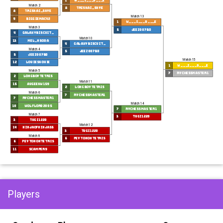
1
w___i___d___e
Match 2
8
triskai_skye
8
triskai_skye
Match 13
9
biggiemac42
1
w___i___d___e
Match 3
5
Jeez007bd
4
GalaxyBiscuit_
Match 10
13
mel_nsoda
4
GalaxyBiscuit_
Match 4
5
Jeez007bd
5
Jeez007bd
Match 15
12
LouieSkouie
1
w___i___d___e
Match 5
7
RyChessmaster1
2
longboytetris
Match 11
15
AvGeekW159
2
longboytetris
Match 6
7
RyChessmaster1
7
RyChessmaster1
Match 14
10
Wolflord2005
7
RyChessmaster1
Match 7
3
tugi1220
3
tugi1220
Match 12
14
NinjaOfNinjas5
3
tugi1220
Match 8
6
peytonontetris
6
peytonontetris
11
Scamper9
Players