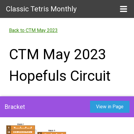
Classic Tetris Monthly
Back to CTM May 2023
CTM May 2023
Hopefuls Circuit
Bracket
View in Page
Match 1
1
w___i___d___e
Match 9
16
UnOr1ginalName