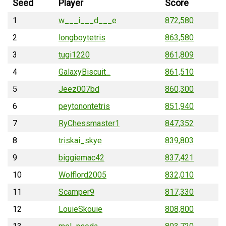
Seed
Player
Score
1
w___i___d___e
872,580
2
longboytetris
863,580
3
tugi1220
861,809
4
GalaxyBiscuit_
861,510
5
Jeez007bd
860,300
6
peytonontetris
851,940
7
RyChessmaster1
847,352
8
triskai_skye
839,803
9
biggiemac42
837,421
10
Wolflord2005
832,010
11
Scamper9
817,330
12
LouieSkouie
808,800