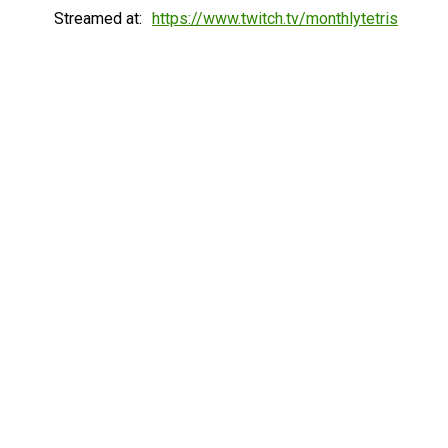
Streamed at:
https://www.twitch.tv/monthlytetris