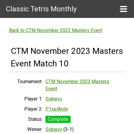
Classic Tetris Monthly
Back to CTM November 2023 Masters Event
CTM November 2023 Masters
Event Match 10
Tournament:
CTM November 2023 Masters
Event
Player 1:
Sidnevv
Player 2:
P1xelAndy
Status:
Complete
Winner:
Sidnevv
(3-1)