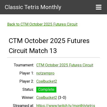
Classic Tetris Monthly
Back to CTM October 2025 Futures Circuit
CTM October 2025 Futures
Circuit Match 13
Tournament:
CTM October 2025 Futures Circuit
Player 1:
notzempro
Player 2:
Coalbucket2
Status:
Complete
Winner:
Coalbucket2
(3-0)
Streamed at:
https://www.twitch.tv/monthlytetris