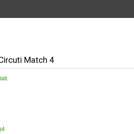
ircuti Match 4
cuti
es4