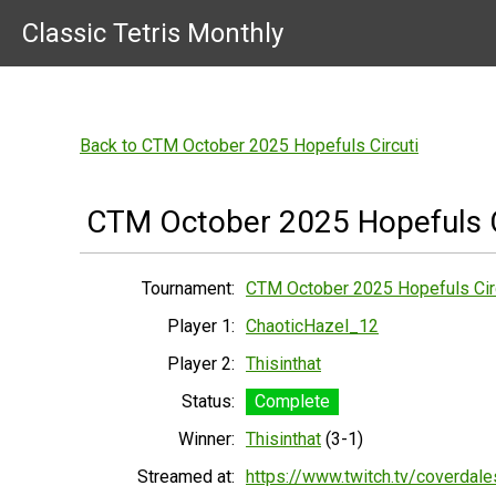
Classic Tetris Monthly
Back to CTM October 2025 Hopefuls Circuti
CTM October 2025 Hopefuls C
Tournament:
CTM October 2025 Hopefuls Cir
Player 1:
ChaoticHazel_12
Player 2:
Thisinthat
Status:
Complete
Winner:
Thisinthat
(3-1)
Streamed at:
https://www.twitch.tv/coverdal