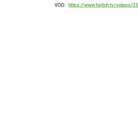
VOD:
https://www.twitch.tv/videos/