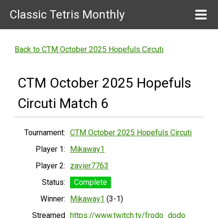
Classic Tetris Monthly
Back to CTM October 2025 Hopefuls Circuti
CTM October 2025 Hopefuls
Circuti Match 6
Tournament:
CTM October 2025 Hopefuls Circuti
Player 1:
Mikaway1
Player 2:
zavier7763
Status:
Complete
Winner:
Mikaway1
(3-1)
Streamed
https://www.twitch.tv/frodo_dodo_