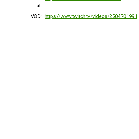
at:
VOD:
https://www.twitch.tv/videos/2584701991