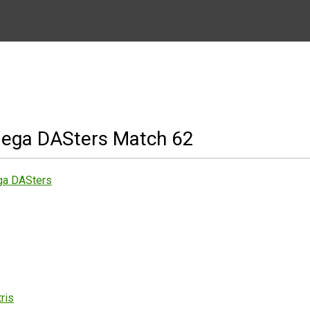
ega DASters Match 62
ga DASters
ris