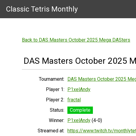
Classic Tetris Monthly
Back to DAS Masters October 2025 Mega DASters
DAS Masters October 2025 M
Tournament:
DAS Masters October 2025 Me
Player 1:
P1xelAndy
Player 2:
fractal
Status:
Complete
Winner:
P1xelAndy
(4-0)
Streamed at:
https://www.twitch.tv/monthlytet