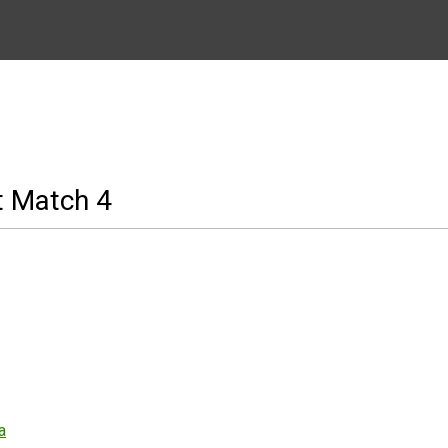
t Match 4
a