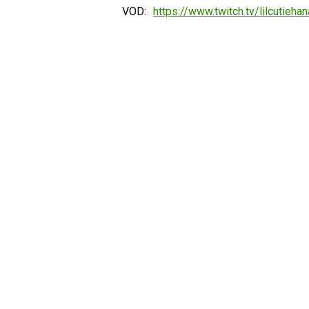
VOD:
https://www.twitch.tv/lilcutiehan