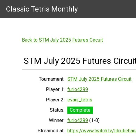
Classic Tetris Monthly
Back to STM July 2025 Futures Circuit
STM July 2025 Futures Circui
Tournament:
STM July 2025 Futures Circuit
Player 1:
furio4299
Player 2:
evanj_tetris
Status:
Complete
Winner:
furio4299
(1-0)
Streamed at:
https://www.twitch.tv/lilcutiehan