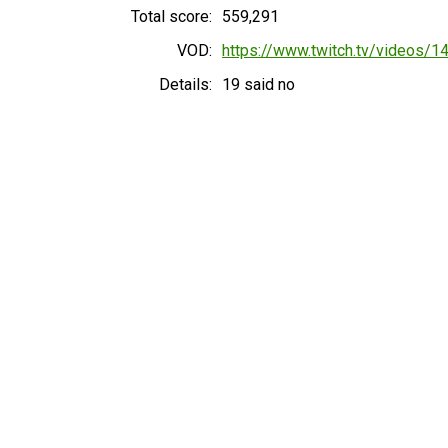
Total score:
559,291
VOD:
https://www.twitch.tv/videos/
Details:
19 said no