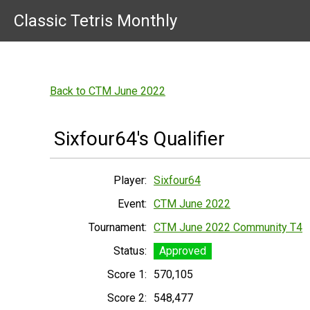
Classic Tetris Monthly
Back to CTM June 2022
Sixfour64's Qualifier
Player:
Sixfour64
Event:
CTM June 2022
Tournament:
CTM June 2022 Community T4
Status:
Approved
Score 1:
570,105
Score 2:
548,477