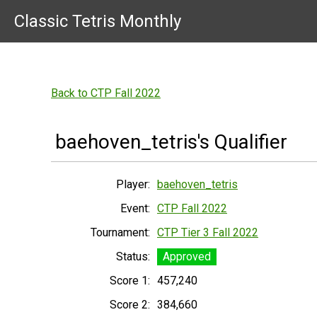
Classic Tetris Monthly
Back to CTP Fall 2022
baehoven_tetris's Qualifier
Player:
baehoven_tetris
Event:
CTP Fall 2022
Tournament:
CTP Tier 3 Fall 2022
Status:
Approved
Score 1:
457,240
Score 2:
384,660