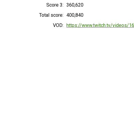
Score 3:
360,620
Total score:
400,840
VOD:
https://www.twitch.tv/videos/