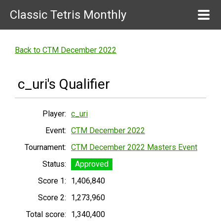
Classic Tetris Monthly
Back to CTM December 2022
c_uri's Qualifier
Player:
c_uri
Event:
CTM December 2022
Tournament:
CTM December 2022 Masters Event
Status:
Approved
Score 1:
1,406,840
Score 2:
1,273,960
Total score:
1,340,400