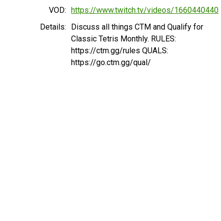
VOD:
https://www.twitch.tv/videos/1660440440
Details:
Discuss all things CTM and Qualify for
Classic Tetris Monthly. RULES:
https://ctm.gg/rules QUALS:
https://go.ctm.gg/qual/