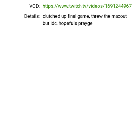
VOD:
https://www.twitch.tv/videos/1691244967
Details:
clutched up final game, threw the maxout
but idc, hopefuls prayge