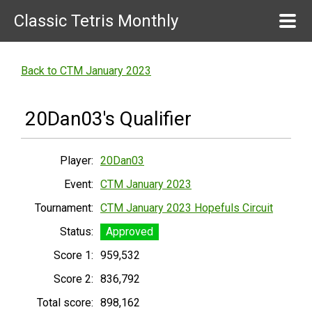
Classic Tetris Monthly
Back to CTM January 2023
20Dan03's Qualifier
Player:
20Dan03
Event:
CTM January 2023
Tournament:
CTM January 2023 Hopefuls Circuit
Status:
Approved
Score 1:
959,532
Score 2:
836,792
Total score:
898,162