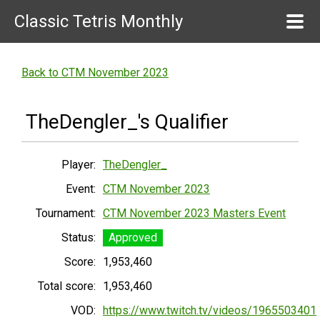
Classic Tetris Monthly
Back to CTM November 2023
TheDengler_'s Qualifier
Player:
TheDengler_
Event:
CTM November 2023
Tournament:
CTM November 2023 Masters Event
Status:
Approved
Score:
1,953,460
Total score:
1,953,460
VOD:
https://www.twitch.tv/videos/1965503401