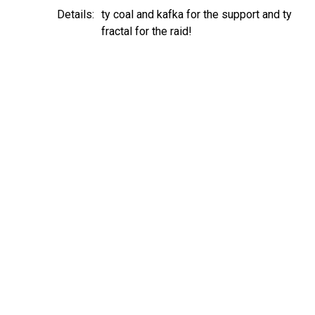
Details:
ty coal and kafka for the support and ty
fractal for the raid!