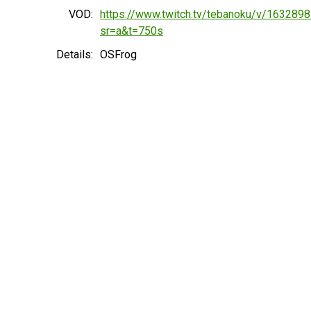
VOD:
https://www.twitch.tv/tebanoku/v/163289
sr=a&t=750s
Details:
OSFrog