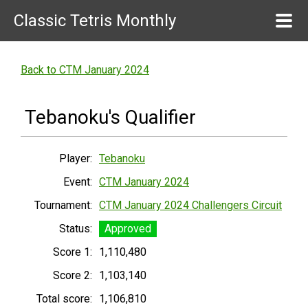
Classic Tetris Monthly
Back to CTM January 2024
Tebanoku's Qualifier
Player:
Tebanoku
Event:
CTM January 2024
Tournament:
CTM January 2024 Challengers Circuit
Status:
Approved
Score 1:
1,110,480
Score 2:
1,103,140
Total score:
1,106,810