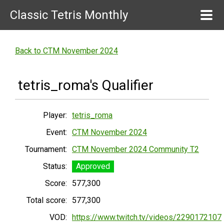
Classic Tetris Monthly
Back to CTM November 2024
tetris_roma's Qualifier
Player:
tetris_roma
Event:
CTM November 2024
Tournament:
CTM November 2024 Community T2
Status:
Approved
Score:
577,300
Total score:
577,300
VOD:
https://www.twitch.tv/videos/2290172107