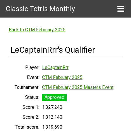
Classic Tetris Monthly
Back to CTM February 2025
LeCaptainRrr's Qualifier
Player:
LeCaptainRrr
Event:
CTM February 2025
Tournament:
CTM February 2025 Masters Event
Status:
Approved
Score 1:
1,327,240
Score 2:
1,312,140
Total score:
1,319,690