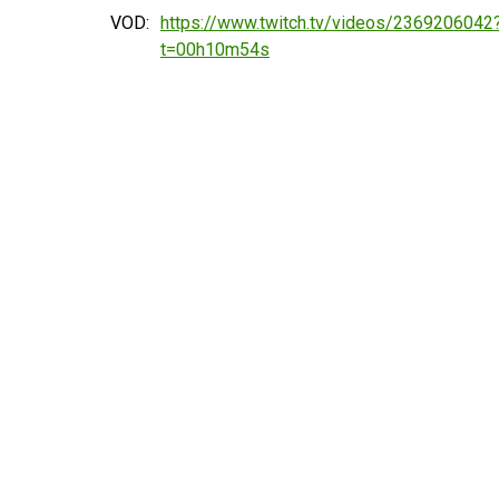
VOD:
https://www.twitch.tv/videos/2369206042
t=00h10m54s