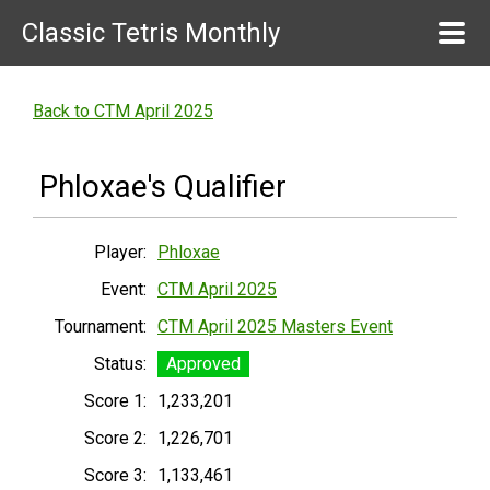
Classic Tetris Monthly
Back to CTM April 2025
Phloxae's Qualifier
Player:
Phloxae
Event:
CTM April 2025
Tournament:
CTM April 2025 Masters Event
Status:
Approved
Score 1:
1,233,201
Score 2:
1,226,701
Score 3:
1,133,461