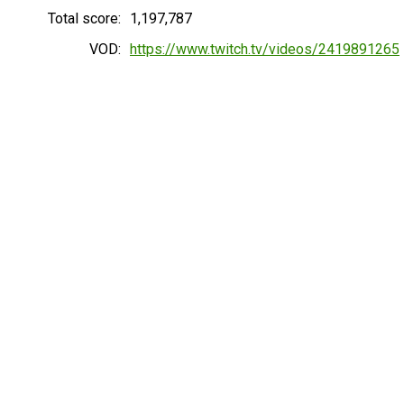
Total score:
1,197,787
VOD:
https://www.twitch.tv/videos/2419891265