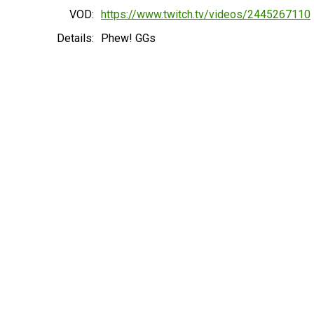
VOD:
https://www.twitch.tv/videos/2445267110
Details:
Phew! GGs