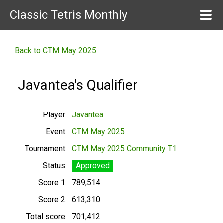
Classic Tetris Monthly
Back to CTM May 2025
Javantea's Qualifier
Player:
Javantea
Event:
CTM May 2025
Tournament:
CTM May 2025 Community T1
Status:
Approved
Score 1:
789,514
Score 2:
613,310
Total score:
701,412