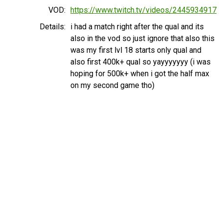
VOD:
https://www.twitch.tv/videos/2445934917
Details:
i had a match right after the qual and its
also in the vod so just ignore that also this
was my first lvl 18 starts only qual and
also first 400k+ qual so yayyyyyyy (i was
hoping for 500k+ when i got the half max
on my second game tho)