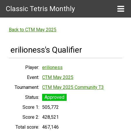
Classic Tetris Monthly
Back to CTM May 2025
erilioness's Qualifier
Player:
erilioness
Event:
CTM May 2025
Tournament:
CTM May 2025 Community T3
Status:
Approved
Score 1:
505,772
Score 2:
428,521
Total score:
467,146