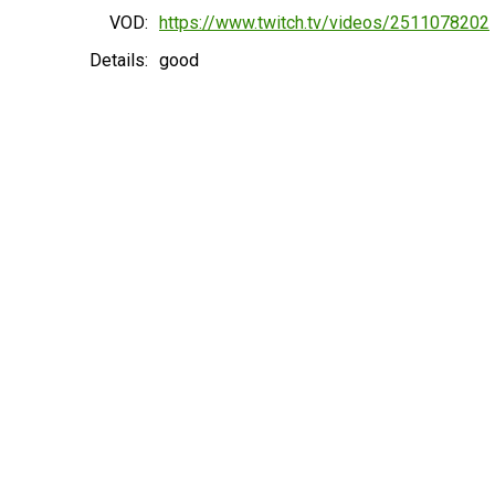
VOD:
https://www.twitch.tv/videos/2511078202
Details:
good