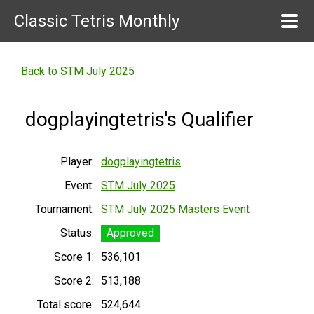
Classic Tetris Monthly
Back to STM July 2025
dogplayingtetris's Qualifier
Player:
dogplayingtetris
Event:
STM July 2025
Tournament:
STM July 2025 Masters Event
Status:
Approved
Score 1:
536,101
Score 2:
513,188
Total score:
524,644