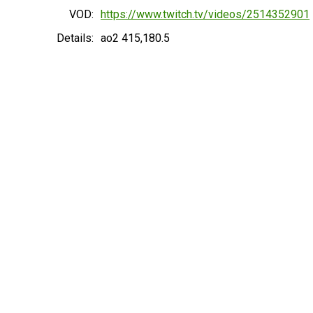
VOD:
https://www.twitch.tv/videos/2514352901
Details:
ao2 415,180.5