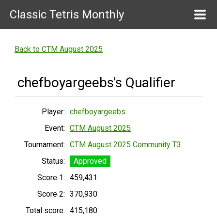
Classic Tetris Monthly
Back to CTM August 2025
chefboyargeebs's Qualifier
Player:
chefboyargeebs
Event:
CTM August 2025
Tournament:
CTM August 2025 Community T3
Status:
Approved
Score 1:
459,431
Score 2:
370,930
Total score:
415,180