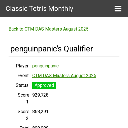
Classic Tetris Monthly
Back to CTM DAS Masters August 2025
penguinpanic's Qualifier
Player:
penguinpanic
Event:
CTM DAS Masters August 2025
Status:
Approved
Score
929,728
1:
Score
868,291
2: