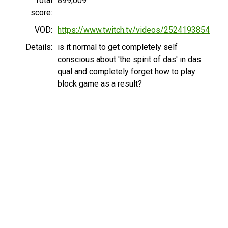
Total
899,009
score:
VOD:
https://www.twitch.tv/videos/2524193854
Details:
is it normal to get completely self
conscious about 'the spirit of das' in das
qual and completely forget how to play
block game as a result?