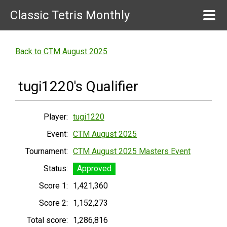
Classic Tetris Monthly
Back to CTM August 2025
tugi1220's Qualifier
Player:
tugi1220
Event:
CTM August 2025
Tournament:
CTM August 2025 Masters Event
Status:
Approved
Score 1:
1,421,360
Score 2:
1,152,273
Total score:
1,286,816