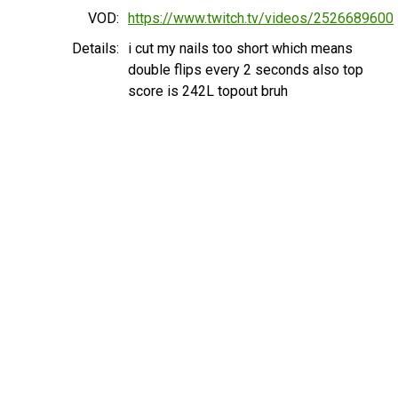
VOD:
https://www.twitch.tv/videos/2526689600
Details:
i cut my nails too short which means
double flips every 2 seconds also top
score is 242L topout bruh