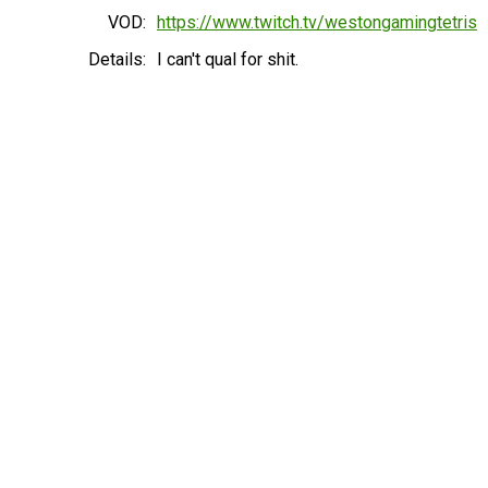
VOD:
https://www.twitch.tv/westongamingtetris
Details:
I can't qual for shit.