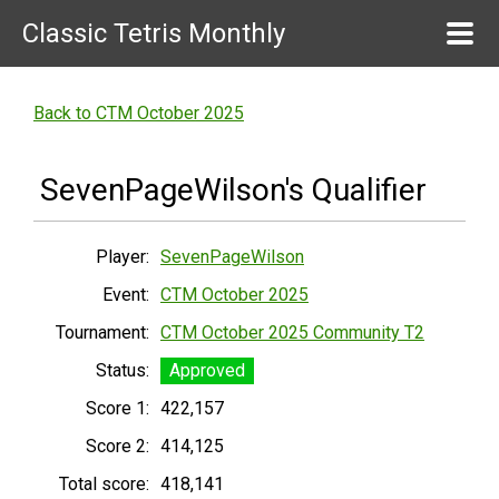
Classic Tetris Monthly
Back to CTM October 2025
SevenPageWilson's Qualifier
Player:
SevenPageWilson
Event:
CTM October 2025
Tournament:
CTM October 2025 Community T2
Status:
Approved
Score 1:
422,157
Score 2:
414,125
Total score:
418,141