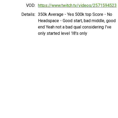
VOD:
https://www.twitch.tv/videos/2571594523
Details:
350k Average - Yes 500k top Score - No
Headspace - Good start, bad middle, good
end Yeah not a bad qual considering I've
only started level 18's only