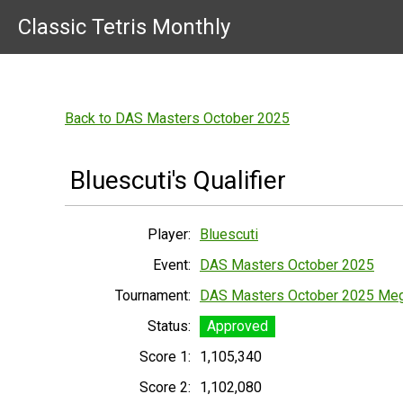
Classic Tetris Monthly
Back to DAS Masters October 2025
Bluescuti's Qualifier
Player:
Bluescuti
Event:
DAS Masters October 2025
Tournament:
DAS Masters October 2025 Me
Status:
Approved
Score 1:
1,105,340
Score 2:
1,102,080