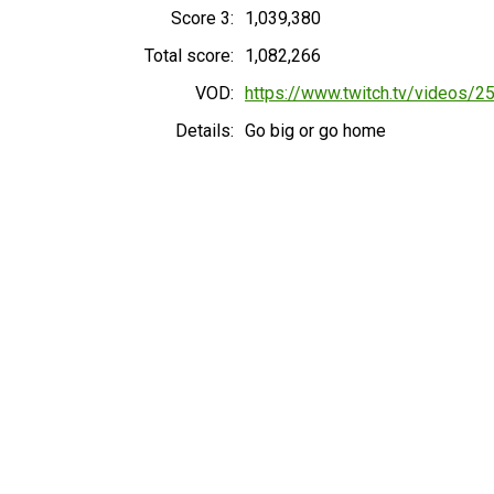
Score 3:
1,039,380
Total score:
1,082,266
VOD:
https://www.twitch.tv/videos/
Details:
Go big or go home