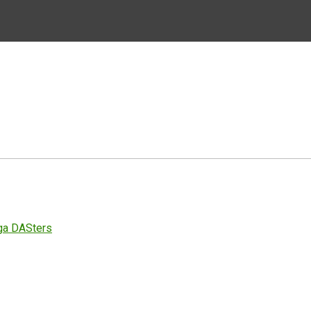
ga DASters