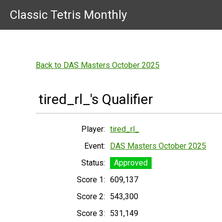
Classic Tetris Monthly
Back to DAS Masters October 2025
tired_rl_'s Qualifier
Player:
tired_rl_
Event:
DAS Masters October 2025
Status:
Approved
Score 1:
609,137
Score 2:
543,300
Score 3:
531,149