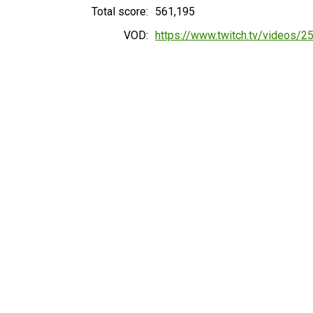
Total score:
561,195
VOD:
https://www.twitch.tv/videos/