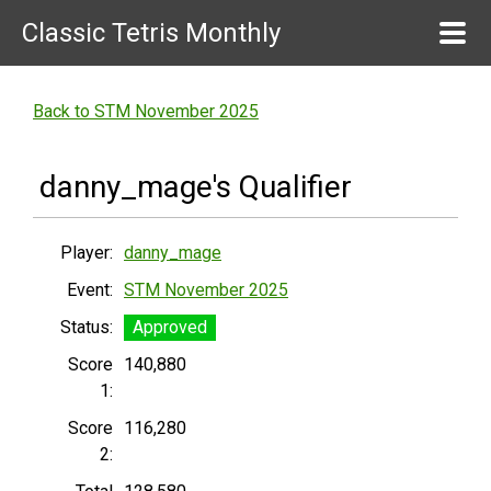
Classic Tetris Monthly
Back to STM November 2025
danny_mage's Qualifier
Player:
danny_mage
Event:
STM November 2025
Status:
Approved
Score
140,880
1:
Score
116,280
2: