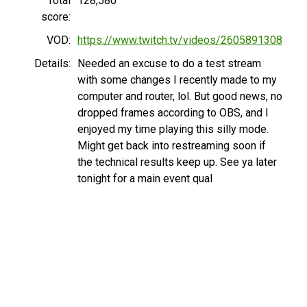
Total
128,580
score:
VOD:
https://www.twitch.tv/videos/2605891308
Details:
Needed an excuse to do a test stream
with some changes I recently made to my
computer and router, lol. But good news, no
dropped frames according to OBS, and I
enjoyed my time playing this silly mode.
Might get back into restreaming soon if
the technical results keep up. See ya later
tonight for a main event qual