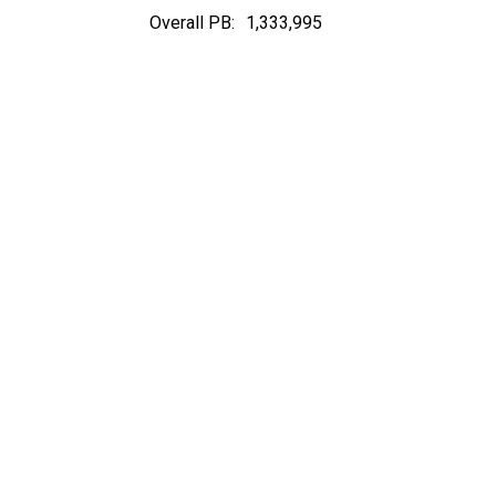
Overall PB:
1,333,995