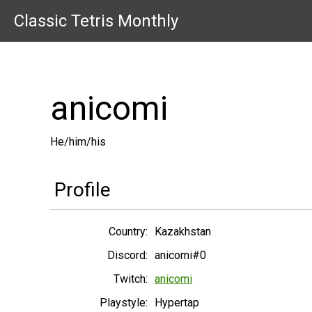
Classic Tetris Monthly
anicomi
He/him/his
Profile
Country:
Kazakhstan
Discord:
anicomi#0
Twitch:
anicomi
Playstyle:
Hypertap