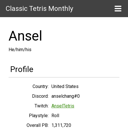
Classic Tetris Monthly
Ansel
He/him/his
Profile
Country:
United States
Discord:
anselchang#0
Twitch:
AnselTetris
Playstyle:
Roll
Overall PB:
1,311,720