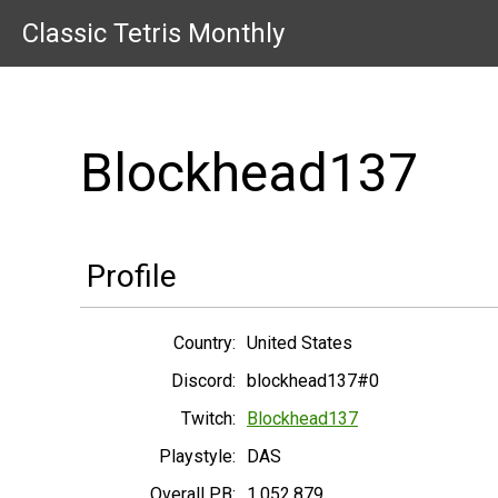
Classic Tetris Monthly
Blockhead137
Profile
Country:
United States
Discord:
blockhead137#0
Twitch:
Blockhead137
Playstyle:
DAS
Overall PB:
1,052,879