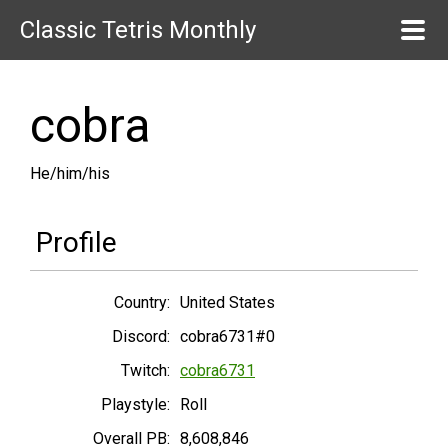
Classic Tetris Monthly
cobra
He/him/his
Profile
Country:
United States
Discord:
cobra6731#0
Twitch:
cobra6731
Playstyle:
Roll
Overall PB:
8,608,846