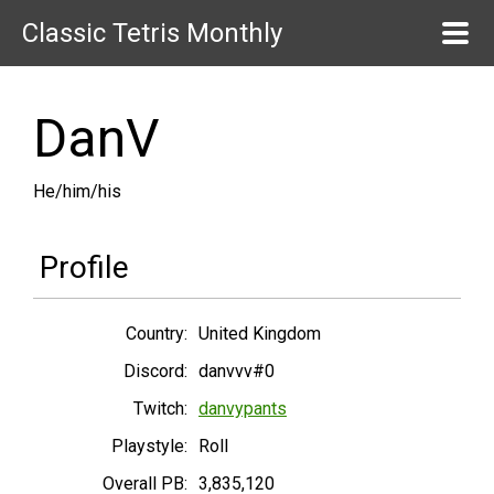
Classic Tetris Monthly
DanV
He/him/his
Profile
Country:
United Kingdom
Discord:
danvvv#0
Twitch:
danvypants
Playstyle:
Roll
Overall PB:
3,835,120