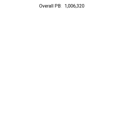
Overall PB:
1,006,320