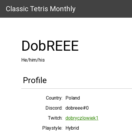
Classic Tetris Monthly
DobREEE
He/him/his
Profile
Country:
Poland
Discord:
dobreee#0
Twitch:
dobryczlowiek1
Playstyle:
Hybrid